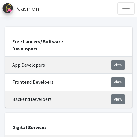
Paasmein
Free Lancers/ Software
Developers
App Developers
View
Frontend Develoers
View
Backend Develoers
View
Digital Services