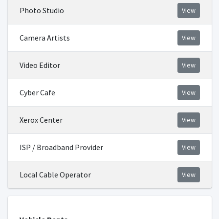
Photo Studio
View
Camera Artists
View
Video Editor
View
Cyber Cafe
View
Xerox Center
View
ISP / Broadband Provider
View
Local Cable Operator
View