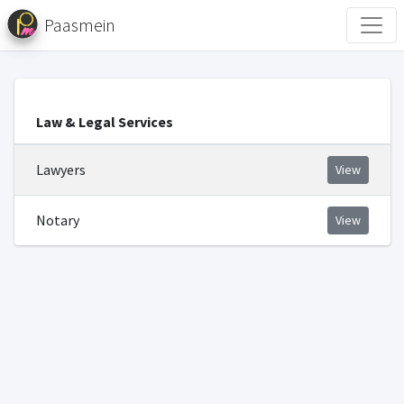
Paasmein
Law & Legal Services
Lawyers
View
Notary
View