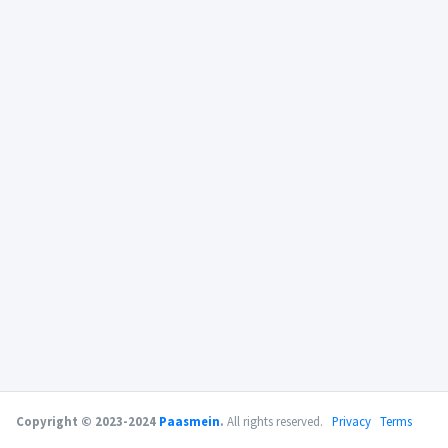
Copyright © 2023-2024
Paasmein
.
All rights reserved.
Privacy
Terms