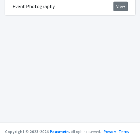
Event Photography
View
Copyright © 2023-2024
Paasmein
.
All rights reserved.
Privacy
Terms