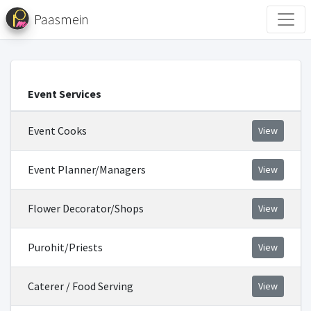
Paasmein
Event Services
Event Cooks
View
Event Planner/Managers
View
Flower Decorator/Shops
View
Purohit/Priests
View
Caterer / Food Serving
View